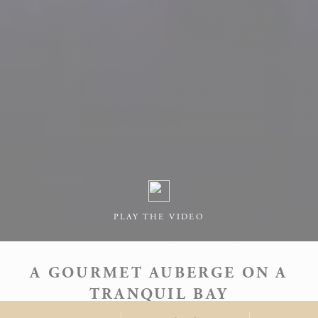
PLAY THE VIDEO
A GOURMET AUBERGE ON A
TRANQUIL BAY