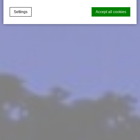
Settings
Accept all cookies
Cookie Declaration by
d-edge Macaron CMP
. Last update: 2025-03-
24.
What are cookies?
Cookies are little bits of textual information which are used
by the website to enhance user experience. Accept all
cookies or choose which categories you want to allow.
Cookie Policy
Necessary
Necessary cookies allow the website to behave properly
enabling basic functionalities such as private area logins or
the website navigation
There are no cookies of this kind.