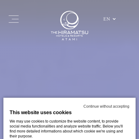
Continue without accepting
This website uses cookies
We may use cookies to customize the website content, to provide
social media functionalities and analyze website traffic. Below you'll
find more detailed informations about which cookie we're using and
their purpose.