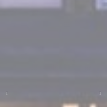
Marketing and Ads
Marketing cookies will be used mainly by third party to
create a user profile to track his behaviour and habits
across the web for marketing purposes.
Ads user data
Provide consent for sending user data related to advertising
to Google.
Personalized ads
Provide consent to third parties for personalized advertising
Confirm Selection
Less details