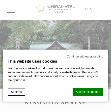
Continue without accepting
This website uses cookies
We may use cookies to customize the website content, to provide
social media functionalities and analyze website traffic. Below you'll
find more detailed informations about which cookie we're using and
their purpose.
Settings
Accept all cookies
KINOMIYA SHRINE