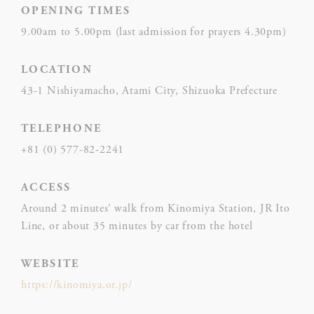
Preference cookies allow to save user's preferences for the
OPENING TIMES
next visit. For example they could hold the user language.
9.00am to 5.00pm (last admission for prayers 4.30pm)
NAME
PROVIDER
P
LOCATION
Rem
43-1 Nishiyamacho, Atami City, Shizuoka Prefecture
D-edge
user
_deCookiesConsent
Cookie
on 
Consent
and 
TELEPHONE
Ident
+81 (0) 577-82-2241
Rem
ACCESS
D-edge
user
_deCookiesConsentID
Cookie
on 
Around 2 minutes’ walk from Kinomiya Station, JR Ito
Consent
and 
Line, or about 35 minutes by car from the hotel
Ident
WEBSITE
Use
https://kinomiya.or.jp/
Goo
Google
ReC
NID