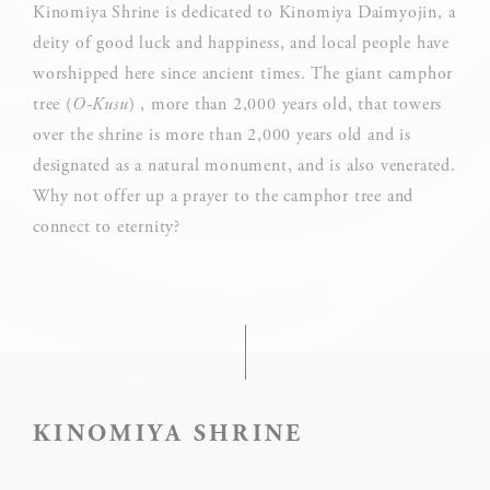
Cookie Declaration by
d-edge Macaron CMP
. Last update: 2025-03-
Kinomiya Shrine is dedicated to Kinomiya Daimyojin, a
24.
deity of good luck and happiness, and local people have
What are cookies?
worshipped here since ancient times. The giant camphor
Cookies are little bits of textual information which are used
by the website to enhance user experience. Accept all
tree (
O-Kusu
) , more than 2,000 years old, that towers
cookies or choose which categories you want to allow.
over the shrine is more than 2,000 years old and is
Cookie Policy
designated as a natural monument, and is also venerated.
Why not offer up a prayer to the camphor tree and
connect to eternity?
Necessary
Necessary cookies allow the website to behave properly
enabling basic functionalities such as private area logins or
the website navigation
There are no cookies of this kind.
KINOMIYA SHRINE
Preferences