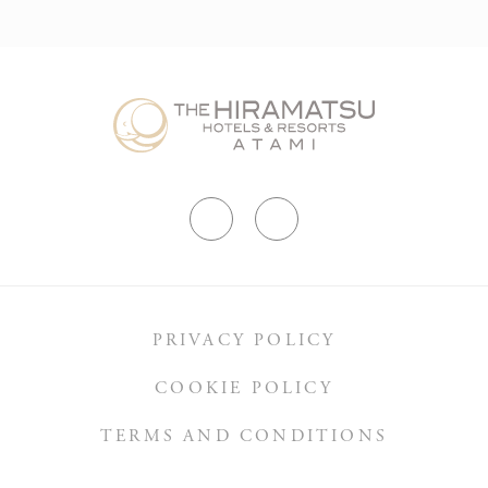
PRIVACY POLICY
COOKIE POLICY
TERMS AND CONDITIONS