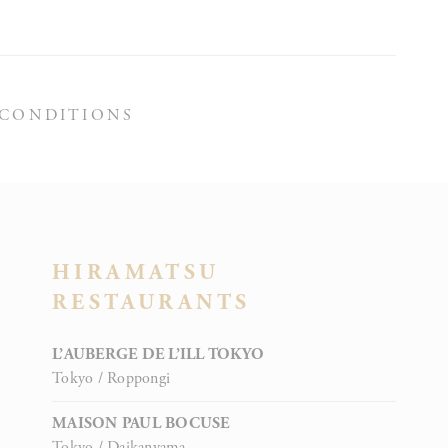
Session
 CONDITIONS
Session
HIRAMATSU
RESTAURANTS
Session
L’AUBERGE DE L’ILL TOKYO
Tokyo / Roppongi
MAISON PAUL BOCUSE
Tokyo / Daikanyama