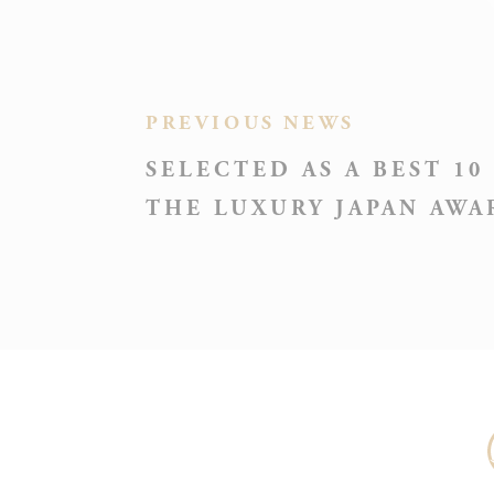
PREVIOUS NEWS
_deCooki
SELECTED AS A BEST 10
THE LUXURY JAPAN AWA
NID