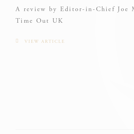
A review by Editor-in-Chief Joe 
Nece
Time Out UK
Necessary cooki
or the website 
VIEW ARTICLE
There are no co
Pref
Preference cook
language.
_deCook