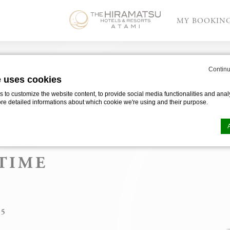
MY BOOKIN
OOR
 Resorts Atami on Time Out
Continu
e uses cookies
to customize the website content, to provide social media functionalities and analy
ore detailed informations about which cookie we're using and their purpose.
S
TELS &
OR
TIME
n by
d-edge Macaron CMP
. Last update: 2025-03-24.
”
ookies?
le bits of textual information which are used by the website to enhance user experie
se which categories you want to allow.
25