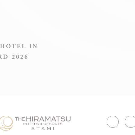
consent
Identifier.
Remember
user's
D-edge Cookie
consent on
esConsentID
 HOTEL IN
Consent
Cookies and
consent
RD 2026
Identifier.
Used by
Google
Google
ReCaptcha to
ReCaptcha
make sure
user is a real
human
Remember
user's
D-edge Cookie
consent on