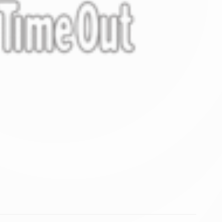
vate area logins
 the user
DURATION
Session