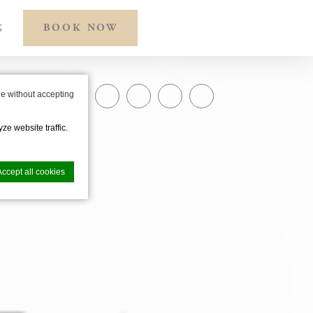
BOOK NOW
G
e without accepting
SHARE ON
ze website traffic.
Accept all cookies
nce. Accept all