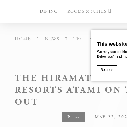
DINING
ROOMS & SUITES
CORNER SUITE 1ST FL
HOME
NEWS
The Hiramatsu Hotels &
This websit
CORNER SUITE 2ND
FLOOR
We may use cookies 
Below you'll find m
TWIN & DOUBLE ROOM
1ST FLOOR
Settings
THE HIRAMATSU HO
TWIN ROOMS 2ND FLO
RESORTS ATAMI ON 
Cookie Declaratio
PREMIER SUITE “MATSU
What are c
OUT
Cookies are litt
PREMIER SUITE “UME”
cookies or choo
Press
MAY 22, 20
Cookie Policy