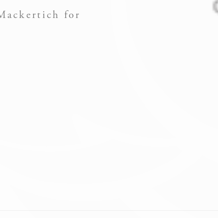
Mackertich for
ssary
es allow the website to behave properly enabling basic functionalities such as pri
navigation
okies of this kind.
erences
ies allow to save user's preferences for the next visit. For example they could hold
NAME
PROVIDER
PURPOSE
Remember
user's
D-edge Cookie
consent on
iesConsent
Consent
Cookies and