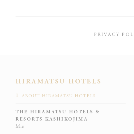
_deCoun
PRIVACY POL
_deCooki
HIRAMATSU HOTELS
ABOUT HIRAMATSU HOTELS
fb_cooki
THE HIRAMATSU HOTELS &
RESORTS KASHIKOJIMA
Mie