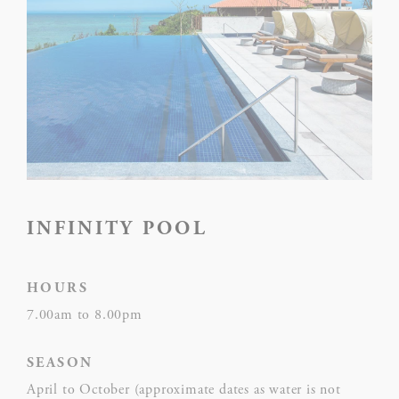
NAME
PROVIDER
P
Rem
D-edge
user
_deCookiesConsent
Cookie
on 
Consent
and 
Ident
Rem
D-edge
user
INFINITY POOL
_deCookiesConsentID
Cookie
on 
Consent
and 
Ident
HOURS
Use
7.00am to 8.00pm
Goo
Google
ReC
SEASON
NID
ReCaptcha
mak
April to October (approximate dates as water is not
user