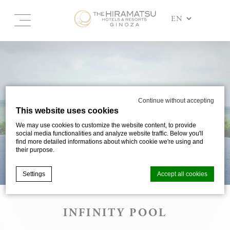
Continue without accepting
This website uses cookies
We may use cookies to customize the website content, to provide
social media functionalities and analyze website traffic. Below you'll
find more detailed informations about which cookie we're using and
their purpose.
Settings
Accept all cookies
INFINITY POOL
Cookie Declaration by
d-edge Macaron CMP
. Last update: 2025-03-
24.