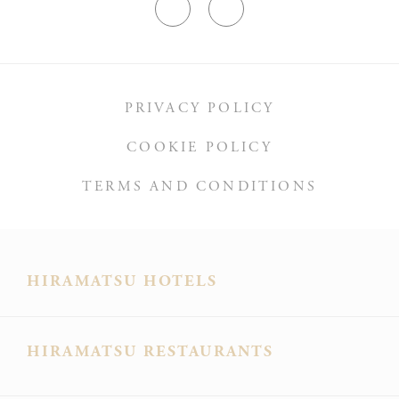
Ads user data
Provide consent for sending user data related to advertising
to Google.
PRIVACY POLICY
COOKIE POLICY
Personalized ads
Provide consent to third parties for personalized advertising
TERMS AND CONDITIONS
Confirm Selection
Less details
HIRAMATSU HOTELS
HIRAMATSU RESTAURANTS