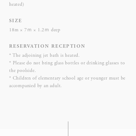
heated)
hum
Rem
SIZE
D-edge
user
18m × 7ｍ × 1.2ｍ deep
_deCountryResp
Cookie
on 
Consent
and 
RESERVATION RECEPTION
Ident
* The adjoining jet bath is heated.
Rem
* Please do not bring glass bottles or drinking glasses to
D-edge
user
the poolside.
_deCookiesConsentDeleteKey
Cookie
on 
* Children of elementary school age or younger must be
Consent
and 
accompanied by an adult.
Ident
Rem
D-edge
user
fb_cookie_law_consent
Cookie
on 
Consent
and 
Ident