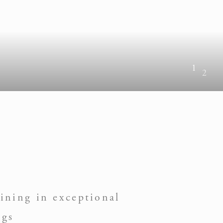
1
2
ining in exceptional
ngs