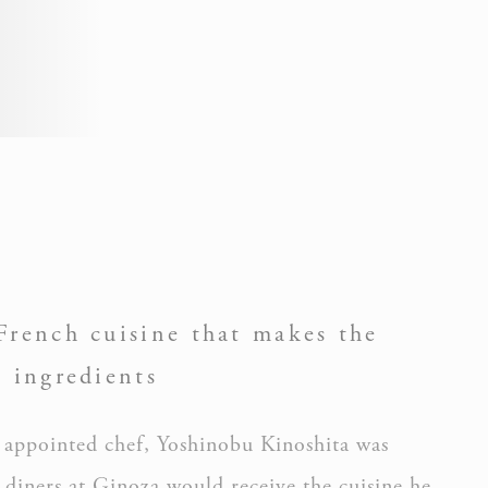
Session
Session
French cuisine that makes the
s ingredients
g appointed chef, Yoshinobu Kinoshita was
Session
diners at Ginoza would receive the cuisine he