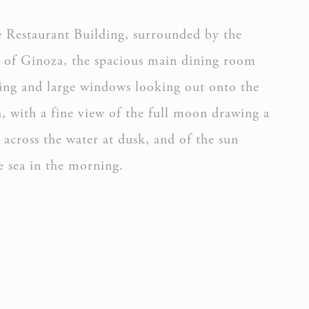
e Restaurant Building, surrounded by the
y of Ginoza, the spacious main dining room
ling and large windows looking out onto the
a, with a fine view of the full moon drawing a
h across the water at dusk, and of the sun
e sea in the morning.