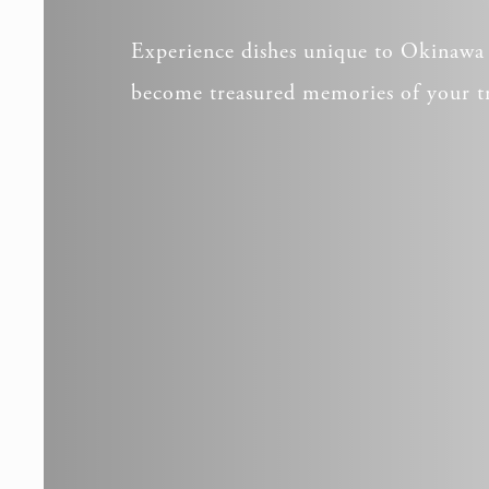
Experience dishes unique to Okinawa 
become treasured memories of your t
_deCook
_deCooki
NID