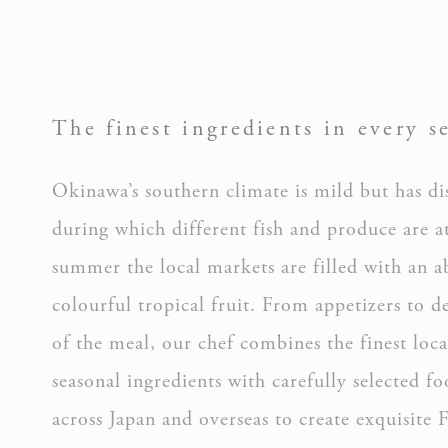
_ga
The finest ingredients in every s
Okinawa’s southern climate is mild but has dis
during which different fish and produce are at
summer the local markets are filled with an 
Mark
colourful tropical fruit. From appetizers to de
Marketing cookie
across the web 
of the meal, our chef combines the finest loca
seasonal ingredients with carefully selected f
Ads u
across Japan and overseas to create exquisite 
Provide consent