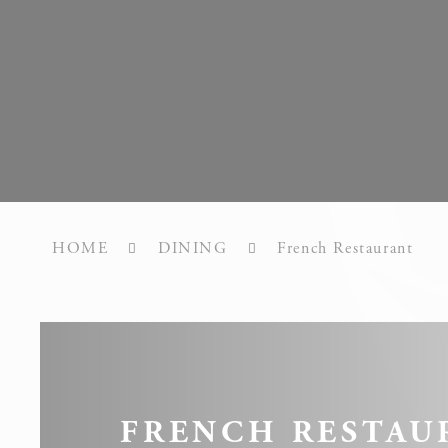
What are c
Cookies are litt
cookies or choo
Cookie Policy
Nece
Necessary cooki
or the website 
HOME
DINING
French Restaurant
There are no co
Pref
Preference cook
language.
FRENCH RESTAU