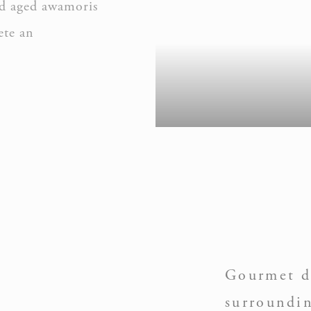
and aged awamoris
ete an
nalized ads
to third parties for personalized advertising
ction
Less details
Gourmet d
surroundi