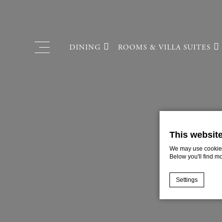
DINING
ROOMS & VILLA SUITES
PRIVATE POOL VILLA
FRENCH RESTAURANT
SUITES
CAFÉ & ROOM SERVICE
VILLA EXECUTIVE SUIT
This websit
VILLA SUITES
We may use cookies 
Below you'll find m
EXECUTIVE
PREMIUM
Settings
STANDARD
Cookie Declaratio