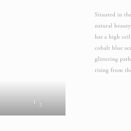
Situated in th
natural beaut
has a high cei
cobalt blue se
glittering pat
rising from th
1
2