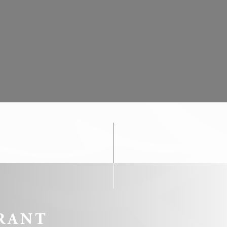
ookies?
le bits of textual information which are used by the website to enhance user experie
se which categories you want to allow.
ssary
es allow the website to behave properly enabling basic functionalities such as pri
navigation
okies of this kind.
erences
ies allow to save user's preferences for the next visit. For example they could hold
RANT