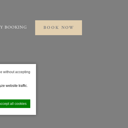
Y BOOKING
BOOK NOW
e without accepting
ze website traffic.
Accept all cookies