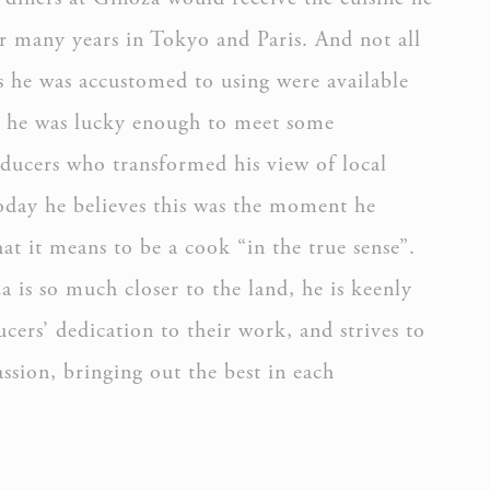
r many years in Tokyo and Paris. And not all
s he was accustomed to using were available
n he was lucky enough to meet some
ducers who transformed his view of local
oday he believes this was the moment he
oal to analyze
t it means to be a cook “in the true sense”.
ATION
 is so much closer to the land, he is keenly
cers’ dedication to their work, and strives to
passion, bringing out the best in each
rs