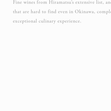
Fine wines from Hiramatsu’s extensive list, 
that are hard to find even in Okinawa, compl
Perso
exceptional culinary experience.
Provide consent 
Confirm Sele