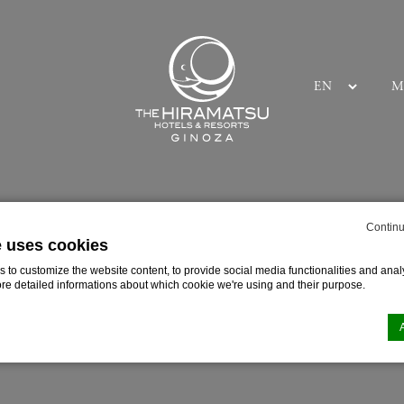
M
E
Continu
e uses cookies
to customize the website content, to provide social media functionalities and analy
ore detailed informations about which cookie we're using and their purpose.
n by
d-edge Macaron CMP
. Last update: 2025-03-24.