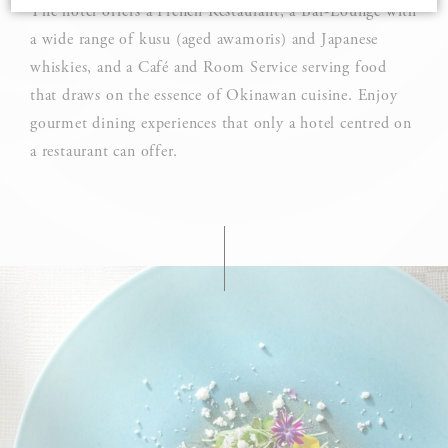
The hotel offers a French Restaurant, a Bar-Lounge with
a wide range of kusu (aged awamoris) and Japanese
Cookie Declaration by
d-edge Macaron CMP
. Last update: 2025-03-
whiskies, and a Café and Room Service serving food
24.
What are cookies?
that draws on the essence of Okinawan cuisine. Enjoy
gourmet dining experiences that only a hotel centred on
Cookies are little bits of textual information which are used
by the website to enhance user experience. Accept all
a restaurant can offer.
cookies or choose which categories you want to allow.
Cookie Policy
Necessary
Necessary cookies allow the website to behave properly
enabling basic functionalities such as private area logins or
the website navigation
There are no cookies of this kind.