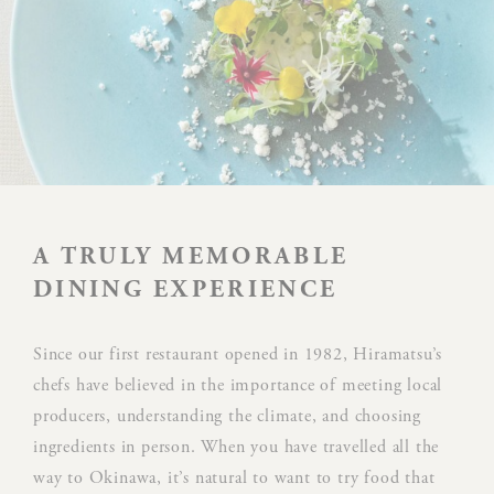
Preferences
Preference cookies allow to save user's preferences for the
next visit. For example they could hold the user language.
NAME
PROVIDER
P
Rem
D-edge
user
_deCookiesConsent
Cookie
on 
A TRULY MEMORABLE
Consent
and 
Ident
DINING EXPERIENCE
Rem
Since our first restaurant opened in 1982, Hiramatsu’s
D-edge
user
_deCookiesConsentID
Cookie
on 
chefs have believed in the importance of meeting local
Consent
and 
producers, understanding the climate, and choosing
Ident
ingredients in person. When you have travelled all the
way to Okinawa, it’s natural to want to try food that
Use