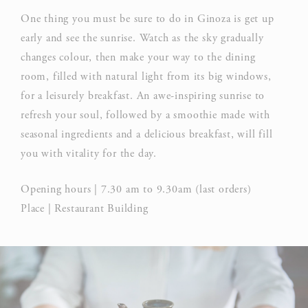
One thing you must be sure to do in Ginoza is get up
early and see the sunrise. Watch as the sky gradually
changes colour, then make your way to the dining
room, filled with natural light from its big windows,
for a leisurely breakfast. An awe-inspiring sunrise to
refresh your soul, followed by a smoothie made with
seasonal ingredients and a delicious breakfast, will fill
you with vitality for the day.
Opening hours | 7.30 am to 9.30am (last orders)
Place | Restaurant Building