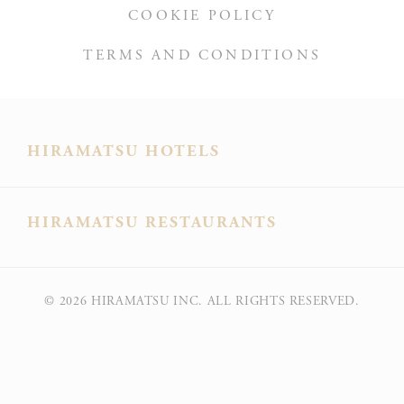
COOKIE POLICY
TERMS AND CONDITIONS
HIRAMATSU HOTELS
HIRAMATSU RESTAURANTS
© 2026
HIRAMATSU INC. ALL RIGHTS RESERVED.