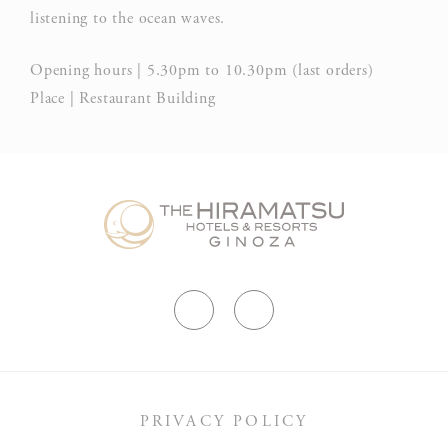
listening to the ocean waves.
Opening hours | 5.30pm to 10.30pm (last orders)
Place | Restaurant Building
PRIVACY POLICY