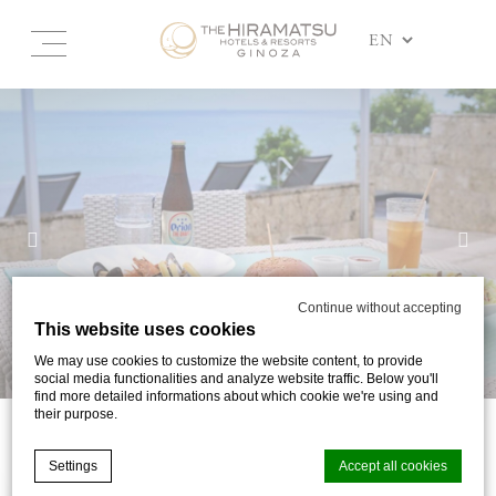
Continue without accepting
This website uses cookies
We may use cookies to customize the website content, to provide
social media functionalities and analyze website traffic. Below you'll
find more detailed informations about which cookie we're using and
their purpose.
DINING
Settings
Accept all cookies