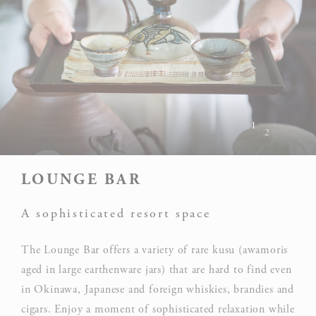
1
2
LOUNGE BAR
A sophisticated resort space
The Lounge Bar offers a variety of rare kusu (awamoris
aged in large earthenware jars) that are hard to find even
in Okinawa, Japanese and foreign whiskies, brandies and
cigars. Enjoy a moment of sophisticated relaxation while