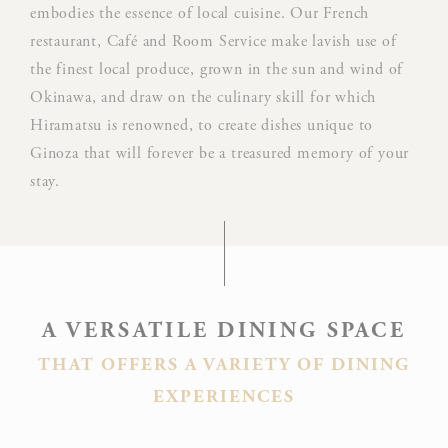
Goo
embodies the essence of local cuisine. Our French
Google
ReC
restaurant, Café and Room Service make lavish use of
NID
ReCaptcha
mak
the finest local produce, grown in the sun and wind of
user
Okinawa, and draw on the culinary skill for which
hum
Hiramatsu is renowned, to create dishes unique to
Rem
Ginoza that will forever be a treasured memory of your
D-edge
user
stay.
_deCountryResp
Cookie
on 
Consent
and 
Ident
Rem
D-edge
user
A VERSATILE DINING SPACE
_deCookiesConsentDeleteKey
Cookie
on 
Consent
and 
THAT OFFERS A VARIETY OF DINING
Ident
EXPERIENCES
Rem
D-edge
user