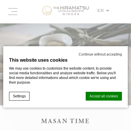
Continue without accepting
This website uses cookies
We may use cookies to customize the website content, to provide
social media functionalities and analyze website traffic. Below you'll
find more detailed informations about which cookie we're using and
their purpose.
Settings
Accept all cookies
MASAN TIME
Cookie Declaration by
d-edge Macaron CMP
. Last update: 2025-03-
24.