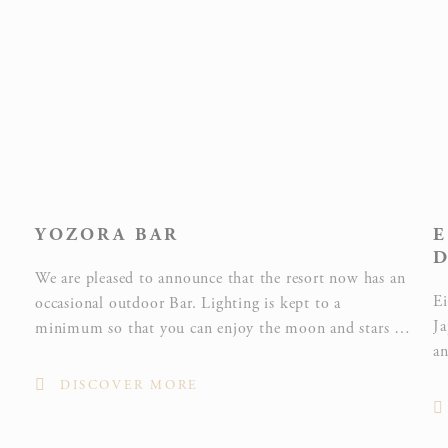
Statistics
Cookies of this kind are used to collect user's information
about the navigation path with the end goal to analyze the
statistics in an aggregated manner to enhance the website
NAME
PROVIDER
PURPOSE
YOZORA BAR
E
Google
D
Analytics
We are pleased to announce that the resort now has an
allows user
Ei
occasional outdoor Bar. Lighting is kept to a
tracking to
Ja
Google
minimum so that you can enjoy the moon and stars in
_ga_CMJG3ZE5EE
enhance the
Analytics
an
Okinawa’s natural planetarium as you sip your after-
website
to
dinner drink.
performance
DISCOVER MORE
wo
and
an
experience