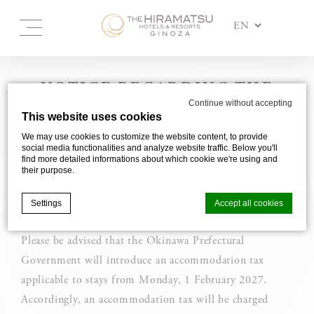
NOTICE REGARDING THE
Continue without accepting
INTRODUCTION OF OKINAWA
This website uses cookies
ACCOMMODATION TAX
We may use cookies to customize the website content, to provide
social media functionalities and analyze website traffic. Below you'll
find more detailed informations about which cookie we're using and
Accommodation tax will be introduced
their purpose.
in Okinawa for stays from 1 February
2027.
Settings
Accept all cookies
Please be advised that the Okinawa Prefectural
Government will introduce an accommodation tax
Cookie Declaration by
d-edge Macaron CMP
. Last update: 2025-03-
24.
applicable to stays from Monday, 1 February 2027.
What are cookies?
Accordingly, an accommodation tax will be charged
Cookies are little bits of textual information which are used