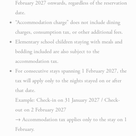
February 2027 onwards, regardless of the reservation
Rem
date.
D-edge
user
“Accommodation charge” does not include dining
_deCookiesConsent
Cookie
on 
Consent
and 
charges, consumption tax, or other additional fees.
Ident
Elementary school children staying with meals and
Rem
bedding included are also subject to the
D-edge
user
accommodation tax.
_deCookiesConsentID
Cookie
on 
For consecutive stays spanning 1 February 2027, the
Consent
and 
Ident
tax will apply only to the nights stayed on or after
that date.
Use
Example: Check-in on 31 January 2027 / Check-
Goo
Google
ReC
out on 2 February 2027
NID
ReCaptcha
mak
→ Accommodation tax applies only to the stay on 1
user
February.
hum