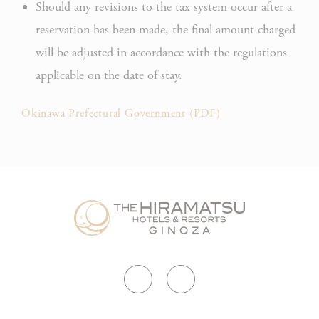
Should any revisions to the tax system occur after a
Rem
reservation has been made, the final amount charged
D-edge
user
_deCountryResp
Cookie
on 
will be adjusted in accordance with the regulations
Consent
and 
applicable on the date of stay.
Ident
Rem
Okinawa Prefectural Government (PDF)
D-edge
user
_deCookiesConsentDeleteKey
Cookie
on 
Consent
and 
Ident
Rem
D-edge
user
fb_cookie_law_consent
Cookie
on 
Consent
and 
Ident