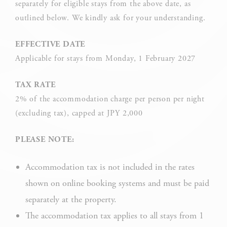
separately for eligible stays from the above date, as
by the website to enhance user experience. Accept all
cookies or choose which categories you want to allow.
outlined below. We kindly ask for your understanding.
Cookie Policy
EFFECTIVE DATE
Applicable for stays from Monday, 1 February 2027
Necessary
TAX RATE
Necessary cookies allow the website to behave properly
2% of the accommodation charge per person per night
enabling basic functionalities such as private area logins or
the website navigation
(excluding tax), capped at JPY 2,000
There are no cookies of this kind.
PLEASE NOTE:
Accommodation tax is not included in the rates
Preferences
shown on online booking systems and must be paid
Preference cookies allow to save user's preferences for the
next visit. For example they could hold the user language.
separately at the property.
The accommodation tax applies to all stays from 1
NAME
PROVIDER
P