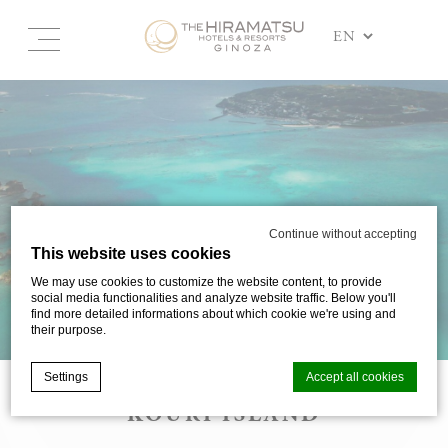
Continue without accepting
This website uses cookies
We may use cookies to customize the website content, to provide
social media functionalities and analyze website traffic. Below you'll
find more detailed informations about which cookie we're using and
their purpose.
Settings
Accept all cookies
KOURI ISLAND