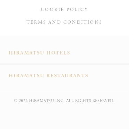
COOKIE POLICY
TERMS AND CONDITIONS
HIRAMATSU HOTELS
HIRAMATSU RESTAURANTS
© 2026
HIRAMATSU INC. ALL RIGHTS RESERVED.