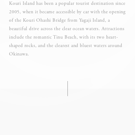
Cookie Declaration by
d-edge Macaron CMP
. Last update: 2025-03-
Kouri Island has been a popular tourist destination since
24.
2005, when it became accessible by car with the opening
What are cookies?
of the Kouri Ohashi Bridge from Yagaji Island, a
Cookies are little bits of textual information which are used
beautiful drive across the clear ocean waters. Attractions
by the website to enhance user experience. Accept all
cookies or choose which categories you want to allow.
include the romantic Tinu Beach, with its two heart-
shaped rocks, and the clearest and bluest waters around
Cookie Policy
Okinawa.
Necessary
Necessary cookies allow the website to behave properly
enabling basic functionalities such as private area logins or
the website navigation
There are no cookies of this kind.
Preferences