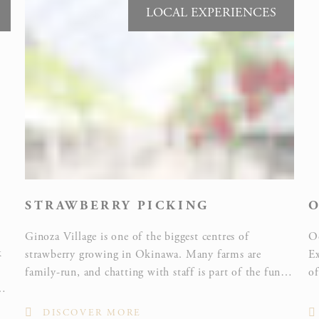
LOCAL EXPERIENCES
Ads user data
Provide consent for sending user data related to advertising
to Google.
Personalized ads
Provide consent to third parties for personalized advertising
STRAWBERRY PICKING
O
Confirm Selection
Less details
Ginoza Village is one of the biggest centres of
O
k
strawberry growing in Okinawa. Many farms are
Ex
family-run, and chatting with staff is part of the fun.
of
sy
If you love strawberries, why not visit several farms
to
and compare the flavour of different varieties?
th
DISCOVER MORE