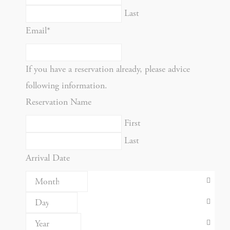
Last
NAME
PROVIDER
P
Email
*
Rem
D-edge
user
_deCookiesConsent
Cookie
on 
If you have a reservation already, please advice
Consent
and 
following information.
Ident
Reservation Name
Rem
D-edge
user
First
_deCookiesConsentID
Cookie
on 
Last
Consent
and 
Arrival Date
Ident
Use
Goo
Google
ReC
NID
ReCaptcha
mak
user