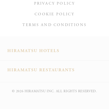
PRIVACY POLICY
Ads user data
COOKIE POLICY
Provide consent for sending user data related to advertising
to Google.
TERMS AND CONDITIONS
Personalized ads
Provide consent to third parties for personalized advertising
HIRAMATSU HOTELS
Confirm Selection
Less details
HIRAMATSU RESTAURANTS
© 2026
HIRAMATSU INC. ALL RIGHTS RESERVED.