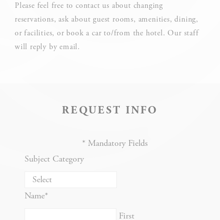
What are cookies?
Please feel free to contact us about changing
Cookies are little bits of textual information which are used
reservations, ask about guest rooms, amenities, dining,
by the website to enhance user experience. Accept all
or facilities, or book a car to/from the hotel. Our staff
cookies or choose which categories you want to allow.
will reply by email.
Cookie Policy
Necessary
REQUEST INFO
Necessary cookies allow the website to behave properly
enabling basic functionalities such as private area logins or
the website navigation
*
Mandatory Fields
There are no cookies of this kind.
Subject Category
Preferences
Name
*
Preference cookies allow to save user's preferences for the
next visit. For example they could hold the user language.
First