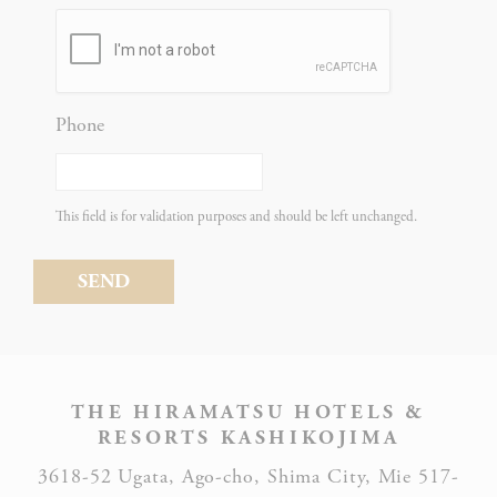
Statistics
Phone
Cookies of this kind are used to collect user's information
about the navigation path with the end goal to analyze the
statistics in an aggregated manner to enhance the website
This field is for validation purposes and should be left unchanged.
NAME
PROVIDER
PURPOSE
Google
Analytics
allows user
tracking to
Google
_ga_CMJG3ZE5EE
enhance the
Analytics
website
THE HIRAMATSU HOTELS &
performance
RESORTS KASHIKOJIMA
and
3618-52 Ugata, Ago-cho, Shima City, Mie 517-
experience