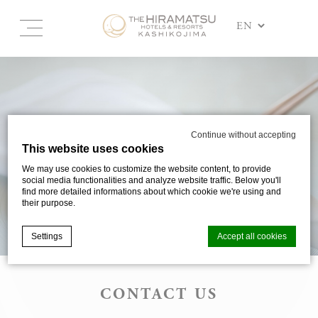
Continue without accepting
This website uses cookies
We may use cookies to customize the website content, to provide
social media functionalities and analyze website traffic. Below you'll
find more detailed informations about which cookie we're using and
their purpose.
Settings
Accept all cookies
CONTACT US
Cookie Declaration by
d-edge Macaron CMP
. Last update: 2025-03-
24.