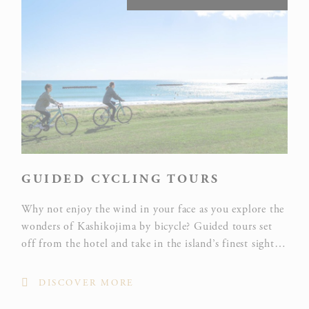
GUIDED CYCLING TOURS
Why not enjoy the wind in your face as you explore the
wonders of Kashikojima by bicycle? Guided tours set
off from the hotel and take in the island’s finest sights,
including the Mt Yokoyama Viewpoint, with its
sweeping view of the 60-odd islands and peninsulas of
DISCOVER MORE
Ago Bay, and Anori Fishing Port.