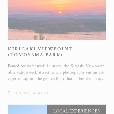
KIRIGAKI VIEWPOINT
(TOMOYAMA PARK)
Famed for its beautiful sunsets, the Kirigaki Viewpoint
observation deck attracts many photography enthusiasts
eager to capture the golden light that bathes the many
capes and islands at the end of the day.
DISCOVER MORE
LOCAL EXPERIENCES