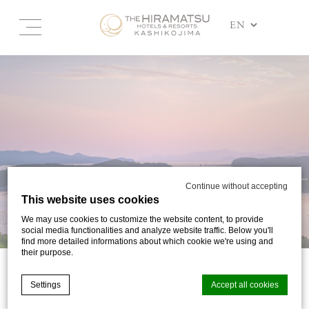
Continue without accepting
This website uses cookies
We may use cookies to customize the website content, to provide
social media functionalities and analyze website traffic. Below you'll
find more detailed informations about which cookie we're using and
their purpose.
SIGHTSEEING
Settings
Accept all cookies