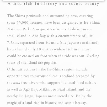
A land rich in history and scenic beauty
Cookie Declaration by
d-edge Macaron CMP
. Last update: 2025-03-
24.
The Shima peninsula and surrounding area, covering
What are cookies?
some 55,000 hectares, have been designated as Ise-Shima
Cookies are little bits of textual information which are used
National Park. A major attraction is Kashikojima, a
by the website to enhance user experience. Accept all
cookies or choose which categories you want to allow.
small island in Ago Bay with a circumference of just
7.3km, separated from Honshu (the Japanese mainland)
Cookie Policy
by a channel only 10 metres wide which in the past
could be crossed on foot when the tide was out. Cycling
tours of the island are popular.
Necessary
Other attractions in the Ise-Shima region include
Necessary cookies allow the website to behave properly
opportunities to savour delicious seafood prepared by
enabling basic functionalities such as private area logins or
the website navigation
the
ama
free-divers who support the local food culture,
as well as Ago Bay, Mikimoto Pearl Island, and the
There are no cookies of this kind.
nearby Ise Jingu, Japan’s most sacred site. Enjoy the
magic of a land rich in history and scenic beauty.