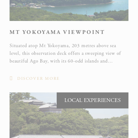
performance
and
experience
MT YOKOYAMA VIEWPOINT
Google
Analytics
Situated atop Mt Yokoyama, 203 metres above sea
allows user
level, this observation deck offers a sweeping view of
tracking to
Google
beautiful Ago Bay, with its 60-odd islands and
_ga
enhance the
Analytics
peninsulas and one of Japan’s most intricate coastlines,
website
awarded one star in the Michelin Green Guide to Japan.
performance
DISCOVER MORE
and
experience
LOCAL EXPERIENCES
Marketing and Ads
Marketing cookies will be used mainly by third party to