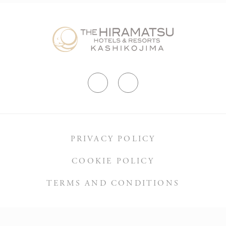
Suggested highlights: Yokoyama Viewpoint observation
deck, Isobe Daijoji Cycling Road, Anori Fishing Port,
Cape Anori (and Anori Lighthouse), Koshira Beach,
Kashikojima Bridge.
PRIVACY POLICY
COOKIE POLICY
TERMS AND CONDITIONS