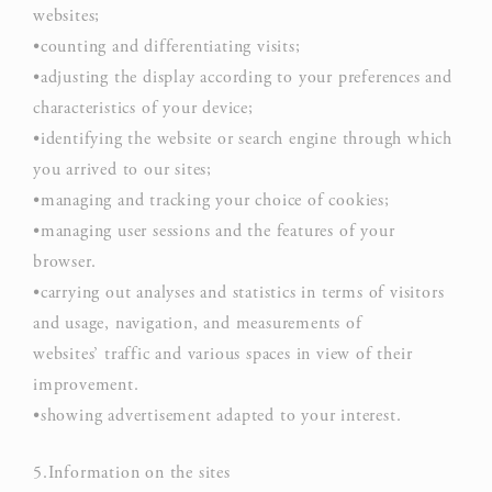
D-edge
user
websites;
_deCookiesConsentDeleteKey
Cookie
on 
•counting and differentiating visits;
Consent
and 
•adjusting the display according to your preferences and
Ident
characteristics of your device;
Rem
•identifying the website or search engine through which
D-edge
user
you arrived to our sites;
fb_cookie_law_consent
Cookie
on 
•managing and tracking your choice of cookies;
Consent
and 
•managing user sessions and the features of your
Ident
browser.
•carrying out analyses and statistics in terms of visitors
and usage, navigation, and measurements of
Statistics
websites’ traffic and various spaces in view of their
improvement.
Cookies of this kind are used to collect user's information
about the navigation path with the end goal to analyze the
•showing advertisement adapted to your interest.
statistics in an aggregated manner to enhance the website
5.Information on the sites
NAME
PROVIDER
PURPOSE