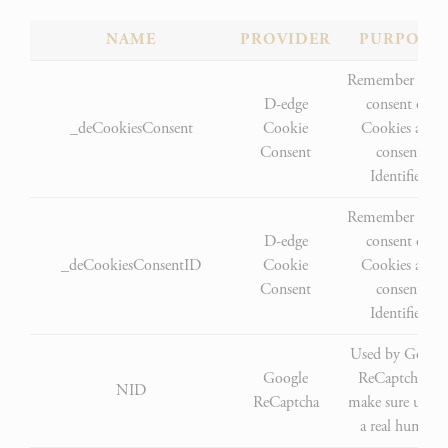
NAME
PROVIDER
PURPOSE
Remember user'
D-edge
consent on
_deCookiesConsent
Cookie
Cookies and
Consent
consent
Identifier.
Remember user'
D-edge
consent on
_deCookiesConsentID
Cookie
Cookies and
Consent
consent
Identifier.
Used by Googl
Google
ReCaptcha to
NID
ReCaptcha
make sure user i
a real human