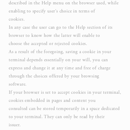
experience
described in the Help menu on the browser used, while
enabling to specify user’s choice in terms of
cookies.
In any case the user can go to the Help section of its
Marketing and Ads
browser to know how the latter will enable to
Marketing cookies will be used mainly by third party to
choose the accepted or rejected cookies.
create a user profile to track his behaviour and habits
As a result of the foregoing, saving a cookie in your
across the web for marketing purposes.
terminal depends essentially on your will, you can
express and change it at any time and free of charge
Ads user data
through the choices offered by your browsing
software.
Provide consent for sending user data related to advertising
to Google.
If your browser is set to accept cookies in your terminal,
cookies embedded in pages and content you
consulted can be stored temporarily in a space dedicated
Personalized ads
to your terminal. They can only be read by their
issuer.
Provide consent to third parties for personalized advertising