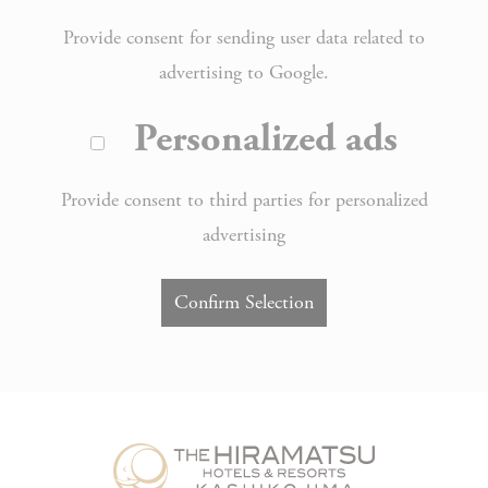
Provide consent for sending user data related to
advertising to Google.
Personalized ads
Provide consent to third parties for personalized
advertising
Confirm Selection