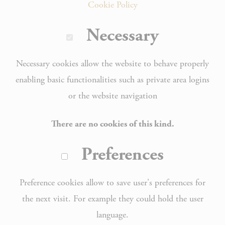
Cookie Policy
Necessary
Necessary cookies allow the website to behave properly
enabling basic functionalities such as private area logins
or the website navigation
There are no cookies of this kind.
Preferences
Preference cookies allow to save user's preferences for
the next visit. For example they could hold the user
language.