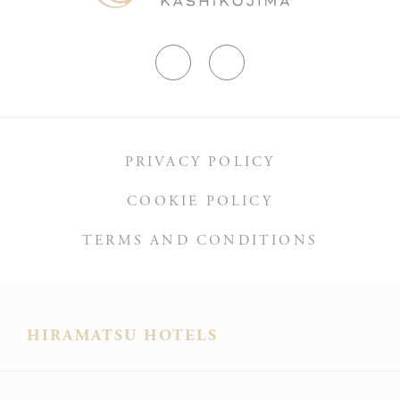
PRIVACY POLICY
COOKIE POLICY
TERMS AND CONDITIONS
HIRAMATSU HOTELS