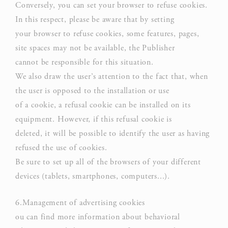
Conversely, you can set your browser to refuse cookies.
In this respect, please be aware that by setting
Confirm Selection
Less details
your browser to refuse cookies, some features, pages,
site spaces may not be available, the Publisher
cannot be responsible for this situation.
We also draw the user’s attention to the fact that, when
the user is opposed to the installation or use
of a cookie, a refusal cookie can be installed on its
equipment. However, if this refusal cookie is
deleted, it will be possible to identify the user as having
refused the use of cookies.
Be sure to set up all of the browsers of your different
devices (tablets, smartphones, computers...).
6.Management of advertising cookies
ou can find more information about behavioral