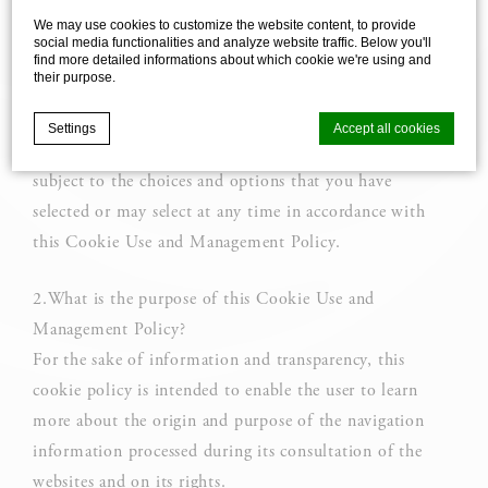
We may use cookies to customize the website content, to provide
affiliated companies (hereinafter referred to as "we").
social media functionalities and analyze website traffic. Below you'll
1.Uses of cookies
find more detailed informations about which cookie we're using and
their purpose.
The user is informed that the site uses cookies, trackers,
and/or cookies.
Settings
Accept all cookies
The latter are likely to be installed in your device
subject to the choices and options that you have
selected or may select at any time in accordance with
Cookie Declaration by
d-edge Macaron CMP
. Last update: 2025-03-
24.
this Cookie Use and Management Policy.
What are cookies?
Cookies are little bits of textual information which are used
2.What is the purpose of this Cookie Use and
by the website to enhance user experience. Accept all
cookies or choose which categories you want to allow.
Management Policy?
For the sake of information and transparency, this
Cookie Policy
cookie policy is intended to enable the user to learn
more about the origin and purpose of the navigation
information processed during its consultation of the
Necessary
websites and on its rights.