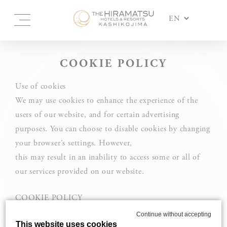
COOKIE POLICY
Use of cookies
We may use cookies to enhance the experience of the
users of our website, and for certain advertising
purposes. You can choose to disable cookies by changing
your browser’s settings. However,
this may result in an inability to access some or all of
our services provided on our website.
COOKIE POLICY
Cookies and other tracking technology are used on the
Continue without accepting
This website uses cookies
websites and services of Hiramatsu Inc. and its