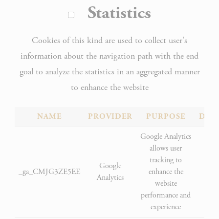
Statistics
Cookies of this kind are used to collect user's
information about the navigation path with the end
goal to analyze the statistics in an aggregated manner
to enhance the website
NAME
PROVIDER
PURPOSE
DUR
Google Analytics
allows user
tracking to
Google
_ga_CMJG3ZE5EE
enhance the
2 
Analytics
website
performance and
experience