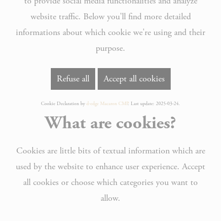
to provide social media functionalities and analyze
website traffic. Below you'll find more detailed
informations about which cookie we're using and their
purpose.
Refuse all
Accept all cookies
Cookie Declaration by
d-edge Macaron CMP
. Last update: 2025-03-24.
What are cookies?
Cookies are little bits of textual information which are
used by the website to enhance user experience. Accept
all cookies or choose which categories you want to
allow.