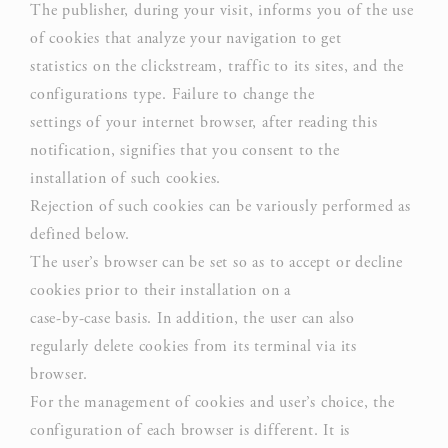
The publisher, during your visit, informs you of the use
Google
of cookies that analyze your navigation to get
Analytics
statistics on the clickstream, traffic to its sites, and the
allows user
configurations type. Failure to change the
tracking to
Google
settings of your internet browser, after reading this
_ga_CMJG3ZE5EE
enhance the
Analytics
notification, signifies that you consent to the
website
performance
installation of such cookies.
and
Rejection of such cookies can be variously performed as
experience
defined below.
The user’s browser can be set so as to accept or decline
Google
Analytics
cookies prior to their installation on a
allows user
case-by-case basis. In addition, the user can also
tracking to
regularly delete cookies from its terminal via its
Google
_ga
enhance the
Analytics
browser.
website
For the management of cookies and user’s choice, the
performance
configuration of each browser is different. It is
and