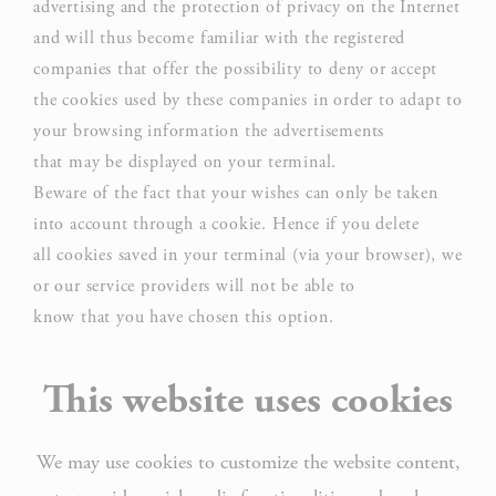
advertising and the protection of privacy on the Internet
and will thus become familiar with the registered
companies that offer the possibility to deny or accept
the cookies used by these companies in order to adapt to
your browsing information the advertisements
that may be displayed on your terminal.
Beware of the fact that your wishes can only be taken
into account through a cookie. Hence if you delete
all cookies saved in your terminal (via your browser), we
or our service providers will not be able to
know that you have chosen this option.
This website uses cookies
We may use cookies to customize the website content,