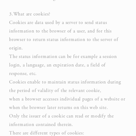
Necessary cookies allow the website to behave properly
enabling basic functionalities such as private area logins or
the website navigation
3.What are cookies?
Cookies are data used by a server to send status
There are no cookies of this kind.
information to the browser of a user, and for this
browser to return status information to the server of
origin.
Preferences
The status information can be for example a session
Preference cookies allow to save user's preferences for the
login, a language, an expiration date, a field of
next visit. For example they could hold the user language.
response, etc.
NAME
PROVIDER
P
Cookies enable to maintain status information during
the period of validity of the relevant cookie,
Rem
when a browser accesses individual pages of a website or
D-edge
user
_deCookiesConsent
Cookie
on 
when the browser later returns on this web site.
Consent
and 
Only the issuer of a cookie can read or modify the
Ident
information contained therein.
There are different types of cookies:
Rem