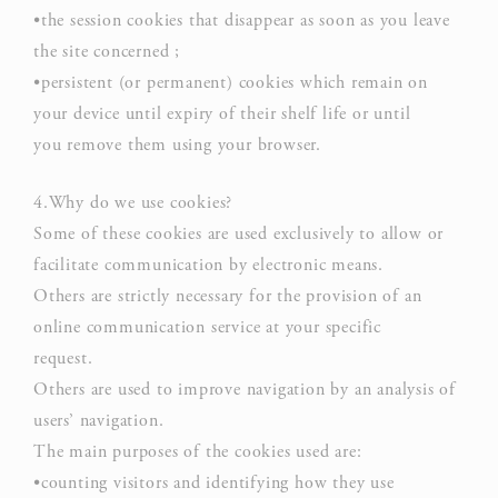
•the session cookies that disappear as soon as you leave
D-edge
user
_deCookiesConsentID
Cookie
on 
the site concerned ;
Consent
and 
•persistent (or permanent) cookies which remain on
Ident
your device until expiry of their shelf life or until
you remove them using your browser.
Use
Goo
Google
ReC
4.Why do we use cookies?
NID
ReCaptcha
mak
Some of these cookies are used exclusively to allow or
user
facilitate communication by electronic means.
hum
Others are strictly necessary for the provision of an
Rem
online communication service at your specific
D-edge
user
request.
_deCountryResp
Cookie
on 
Others are used to improve navigation by an analysis of
Consent
and 
users’ navigation.
Ident
The main purposes of the cookies used are:
Rem
•counting visitors and identifying how they use