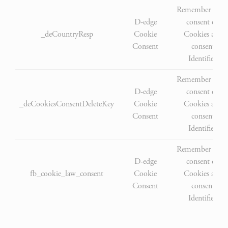
Remember user'
D-edge
consent on
_deCountryResp
Cookie
Cookies and
Consent
consent
Identifier.
Remember user'
D-edge
consent on
_deCookiesConsentDeleteKey
Cookie
Cookies and
Consent
consent
Identifier.
Remember user'
D-edge
consent on
fb_cookie_law_consent
Cookie
Cookies and
Consent
consent
Identifier.