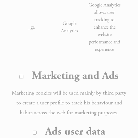
Google Analytics
allows user
tracking to
Google
_ga
enhance the
2 
Analytics
website
performance and
experience
Marketing and Ads
Marketing cookies will be used mainly by third party
to create a user profile to track his behaviour and
habits across the web for marketing purposes.
Ads user data