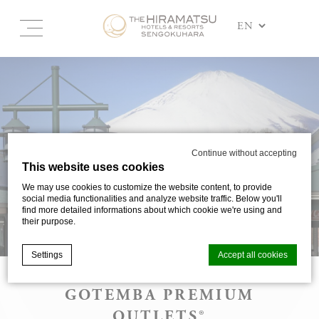
Continue without accepting
This website uses cookies
We may use cookies to customize the website content, to provide
social media functionalities and analyze website traffic. Below you'll
find more detailed informations about which cookie we're using and
their purpose.
Settings
Accept all cookies
GOTEMBA PREMIUM
Cookie Declaration by
d-edge Macaron CMP
. Last update: 2025-03-
OUTLETS®