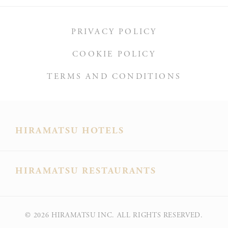
PRIVACY POLICY
COOKIE POLICY
TERMS AND CONDITIONS
HIRAMATSU HOTELS
HIRAMATSU RESTAURANTS
© 2026
HIRAMATSU INC. ALL RIGHTS RESERVED.