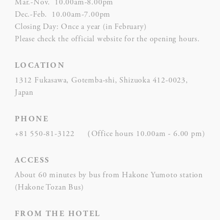
Mar.-Nov. 10.00am-8.00pm
user
Dec.-Feb. 10.00am-7.00pm
hum
Closing Day: Once a year (in February)
Please check the official website for the opening hours.
Rem
D-edge
user
LOCATION
_deCountryResp
Cookie
on 
Consent
and 
1312 Fukasawa, Gotemba-shi, Shizuoka 412-0023,
Ident
Japan
Rem
PHONE
D-edge
user
_deCookiesConsentDeleteKey
Cookie
on 
+81 550-81-3122 （Office hours 10.00am - 6.00 pm)
Consent
and 
Ident
ACCESS
About 60 minutes by bus from Hakone Yumoto station
Rem
(Hakone Tozan Bus)
D-edge
user
fb_cookie_law_consent
Cookie
on 
Consent
and 
FROM THE HOTEL