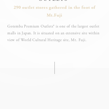
24.
290 outlet stores gathered in the foot of
What are cookies?
Mt.Fuji
Cookies are little bits of textual information which are used
by the website to enhance user experience. Accept all
cookies or choose which categories you want to allow.
Gotemba Premium Outlets® is one of the largest outlet
Cookie Policy
malls in Japan. It is situated on an extensive site within
view of World Cultural Heritage site, Mt. Fuji.
Necessary
Necessary cookies allow the website to behave properly
enabling basic functionalities such as private area logins or
the website navigation
There are no cookies of this kind.
Preferences
Preference cookies allow to save user's preferences for the