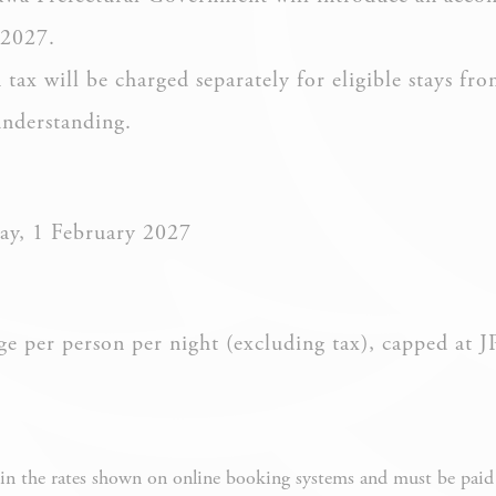
 2027.
ax will be charged separately for eligible stays fro
ssary
understanding.
es allow the website to behave properly enabling basic functionalities such as pri
navigation
okies of this kind.
ay, 1 February 2027
erences
ies allow to save user's preferences for the next visit. For example they could hold
 per person per night (excluding tax), capped at 
NAME
PROVIDER
PURPOSE
Remember
user's
n the rates shown on online booking systems and must be paid s
D-edge Cookie
consent on