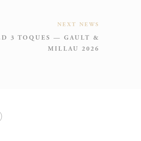
Session
NEXT NEWS
D 3 TOQUES — GAULT &
MILLAU 2026
Session
Session