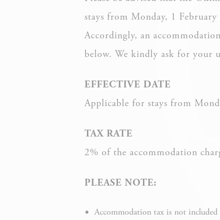
stays from Monday, 1 February
Accordingly, an accommodation t
Nece
below. We kindly ask for your 
Necessary cooki
or the website 
EFFECTIVE DATE
There are no co
Applicable for stays from Mond
Pref
TAX RATE
Preference cook
language.
2% of the accommodation charge
PLEASE NOTE:
Accommodation tax is not included i