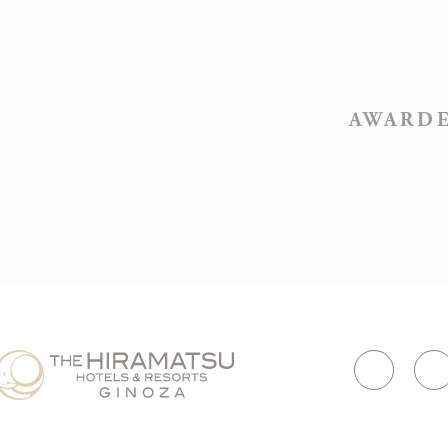
D-edge Cookie
consent on
tryResp
Consent
Cookies and
consent
Identifier.
AWARDE
Remember
user's
D-edge Cookie
consent on
esConsentDeleteKey
Consent
Cookies and
consent
Identifier.
Remember
user's
D-edge Cookie
consent on
e_law_consent
Consent
Cookies and
consent
Identifier.