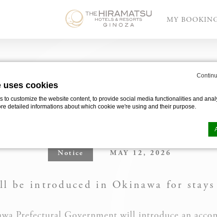
MY BOOKIN
ntroduction of Okinawa Accommodation Tax
Continu
e uses cookies
E
to customize the website content, to provide social media functionalities and analy
EGARDING THE INTROD
ore detailed informations about which cookie we're using and their purpose.
NAWA ACCOMMODATION
Notice
MAY 12, 2026
n by
d-edge Macaron CMP
. Last update: 2025-03-24.
ookies?
l be introduced in Okinawa for stays
le bits of textual information which are used by the website to enhance user experie
se which categories you want to allow.
nawa Prefectural Government will introduce an acco