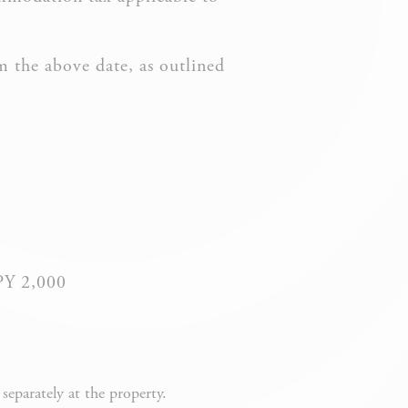
m the above date, as outlined
vate area logins
 the user
JPY 2,000
DURATION
eparately at the property.