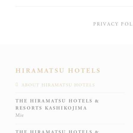
Stati
PRIVACY POL
Cookies of this 
the statistics 
N
HIRAMATSU HOTELS
_ga_CM
ABOUT HIRAMATSU HOTELS
THE HIRAMATSU HOTELS &
RESORTS KASHIKOJIMA
Mie
THE HIRAMATSU HOTELS &