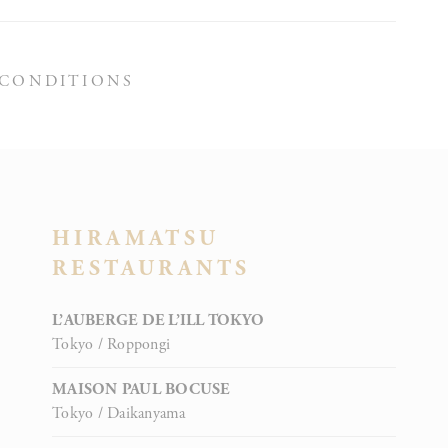
 CONDITIONS
oal to analyze
ATION
HIRAMATSU
RESTAURANTS
rs
L’AUBERGE DE L’ILL TOKYO
Tokyo / Roppongi
MAISON PAUL BOCUSE
Tokyo / Daikanyama