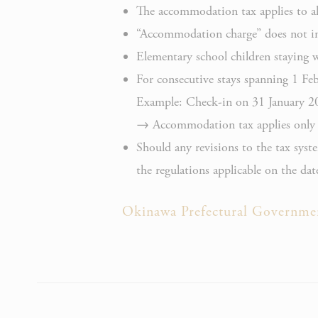
_deCook
The accommodation tax applies to all
“Accommodation charge” does not inc
Elementary school children staying 
For consecutive stays spanning 1 Febr
Example: Check-in on 31 January 2
_deCooki
→ Accommodation tax applies only t
Should any revisions to the tax syst
the regulations applicable on the date
Okinawa Prefectural Governme
NID