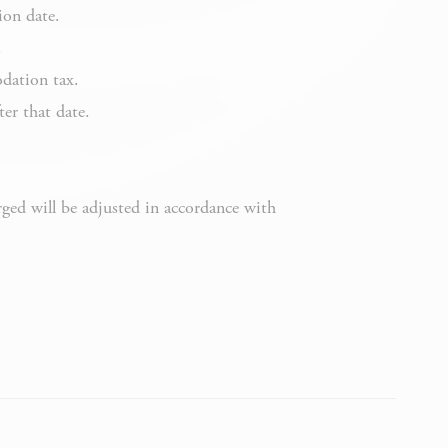
Session
ion date.
.
dation tax.
ter that date.
Session
rged will be adjusted in accordance with
6 months