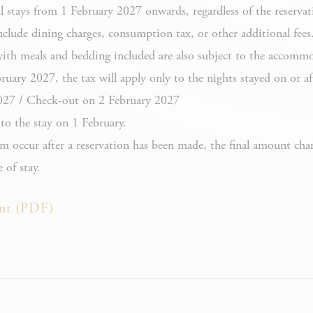
iesConsent
 stays from 1 February 2027 onwards, regardless of the reservat
Consent
Cookies and
consent
lude dining charges, consumption tax, or other additional fees
Identifier.
with meals and bedding included are also subject to the accommo
Remember
uary 2027, the tax will apply only to the nights stayed on or af
user's
027 / Check-out on 2 February 2027
D-edge Cookie
consent on
esConsentID
o the stay on 1 February.
Consent
Cookies and
consent
em occur after a reservation has been made, the final amount cha
Identifier.
 of stay.
Used by
Google
nt (PDF)
Google
ReCaptcha to
ReCaptcha
make sure
user is a real
human
Remember
user's