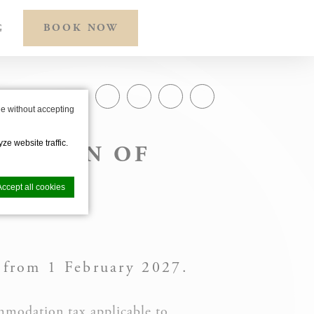
BOOK NOW
G
SHARE ON
e without accepting
ze website traffic.
UCTION OF
 TAX
Accept all cookies
 from 1 February 2027.
nce. Accept all
mmodation tax applicable to