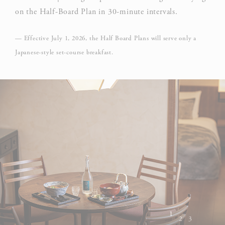
on the Half-Board Plan in 30-minute intervals.
— Effective July 1, 2026, the Half Board Plans will serve only a
Japanese-style set-course breakfast.
1
2
3