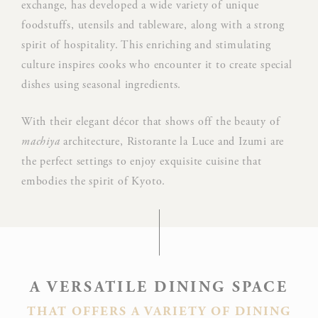
exchange, has developed a wide variety of unique
Use
foodstuffs, utensils and tableware, along with a strong
Goo
spirit of hospitality. This enriching and stimulating
Google
ReC
NID
culture inspires cooks who encounter it to create special
ReCaptcha
mak
dishes using seasonal ingredients.
user
hum
With their elegant décor that shows off the beauty of
Rem
machiya
architecture, Ristorante la Luce and Izumi are
D-edge
user
the perfect settings to enjoy exquisite cuisine that
_deCountryResp
Cookie
on 
embodies the spirit of Kyoto.
Consent
and 
Ident
Rem
D-edge
user
_deCookiesConsentDeleteKey
Cookie
on 
Consent
and 
A VERSATILE DINING SPACE
Ident
THAT OFFERS A VARIETY OF DINING