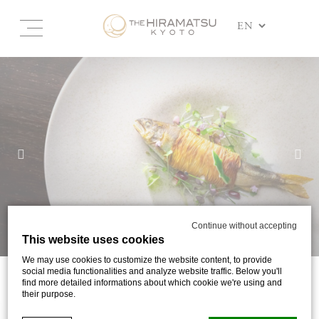
Continue without accepting
This website uses cookies
We may use cookies to customize the website content, to provide
social media functionalities and analyze website traffic. Below you'll
find more detailed informations about which cookie we're using and
DINING
their purpose.