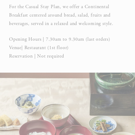
For the Casual Stay Plan, we offer a Continental
Breakfast centered around bread, salad, fruits and
beverages, served in a relaxed and welcoming style.
Opening Hours | 7.30am to 9.30am (last orders)
Venue| Restaurant (1st floor)
Reservation | Not required