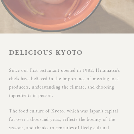
Preferences
Preference cookies allow to save user's preferences for the
next visit. For example they could hold the user language.
NAME
PROVIDER
P
DELICIOUS KYOTO
Rem
D-edge
user
Since our first restaurant opened in 1982, Hiramatsu’s
_deCookiesConsent
Cookie
on 
chefs have believed in the importance of meeting local
Consent
and 
producers, understanding the climate, and choosing
Ident
ingredients in person.
Rem
D-edge
user
The food culture of Kyoto, which was Japan’s capital
_deCookiesConsentID
Cookie
on 
for over a thousand years, reflects the bounty of the
Consent
and 
seasons, and thanks to centuries of lively cultural
Ident