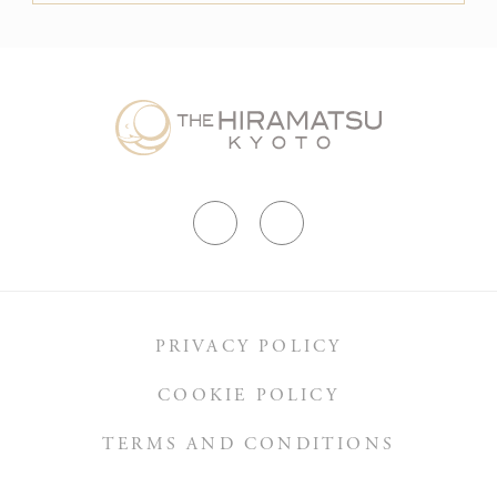
PRIVACY POLICY
COOKIE POLICY
TERMS AND CONDITIONS