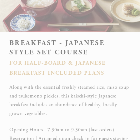
BREAKFAST - JAPANESE
STYLE SET COURSE
FOR HALF-BOARD & JAPANESE
BREAKFAST INCLUDED PLANS
Along with the essential freshly steamed rice, miso soup
and tsukemono pickles, this kaiseki-style Japanese
breakfast includes an abundance of healthy, locally
grown vegetables.
Opening Hours | 7.30am to 9.30am (last orders)
Reservation | Arranged upon check-in for guests staying