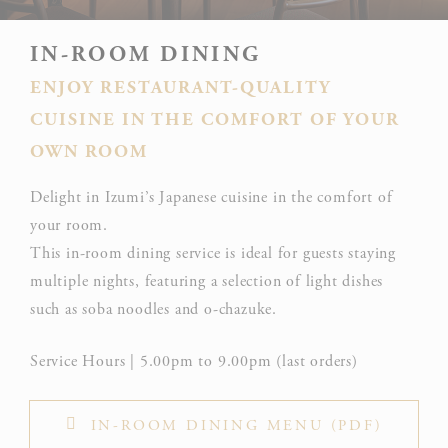
IN-ROOM DINING
ENJOY RESTAURANT-QUALITY
CUISINE IN THE COMFORT OF YOUR
OWN ROOM
Delight in Izumi’s Japanese cuisine in the comfort of
your room.
This in-room dining service is ideal for guests staying
multiple nights, featuring a selection of light dishes
such as soba noodles and o-chazuke.
Service Hours | 5.00pm to 9.00pm (last orders)
IN-ROOM DINING MENU (PDF)