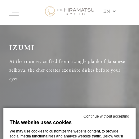
IZUMI
At the counter, crafted from a single plank of Japanese
zelkova, the chef creates exquisite dishes before your
eyes
Continue without accepting
This website uses cookies
We may use cookies to customize the website content, to provide
social media functionalities and analyze website traffic. Below you'll