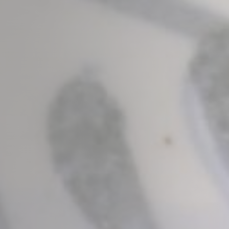
Marketing and Ads
Marketing cookies will be used mainly by third party to
create a user profile to track his behaviour and habits
across the web for marketing purposes.
Ads user data
Provide consent for sending user data related to advertising
to Google.
Personalized ads
Provide consent to third parties for personalized advertising
Confirm Selection