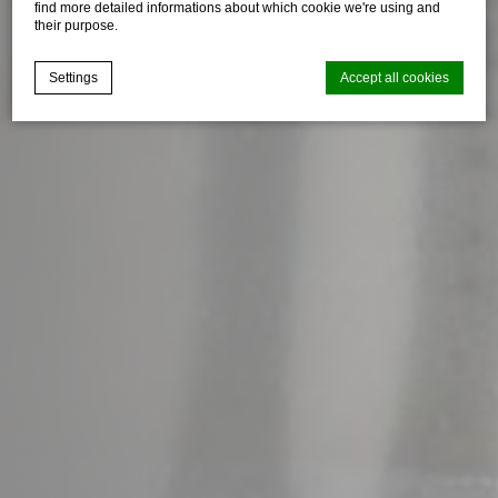
find more detailed informations about which cookie we're using and
their purpose.
Settings
Accept all cookies
Cookie Declaration by
d-edge Macaron CMP
. Last update: 2025-03-
24.
What are cookies?
Cookies are little bits of textual information which are used
by the website to enhance user experience. Accept all
cookies or choose which categories you want to allow.
Cookie Policy
Necessary
Necessary cookies allow the website to behave properly
enabling basic functionalities such as private area logins or
the website navigation