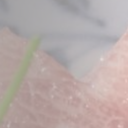
Less details