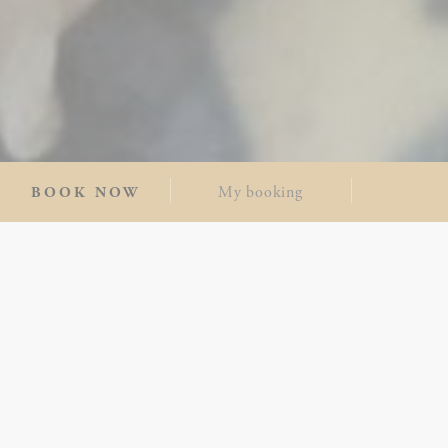
My booking
BOOK NOW