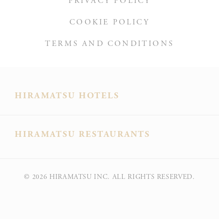
PRIVACY POLICY
D-edge
user
_deCountryResp
Cookie
on 
COOKIE POLICY
Consent
and 
Ident
TERMS AND CONDITIONS
Rem
D-edge
user
_deCookiesConsentDeleteKey
Cookie
on 
HIRAMATSU HOTELS
Consent
and 
Ident
Rem
HIRAMATSU RESTAURANTS
D-edge
user
fb_cookie_law_consent
Cookie
on 
Consent
and 
Ident
© 2026
HIRAMATSU INC. ALL RIGHTS RESERVED.