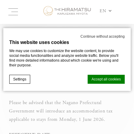
NOTICE REGARDING THE
Continue without accepting
This website uses cookies
INTRODUCTION OF NAGANO
We may use cookies to customize the website content, to provide
ACCOMMODATION TAX
social media functionalities and analyze website traffic. Below you'll
find more detailed informations about which cookie we're using and
their purpose.
Accommodation tax will be introduced
in Nagano Prefecture for stays from 1
Settings
Accept all cookies
June 2026.
Please be advised that the Nagano Prefectural
Cookie Declaration by
d-edge Macaron CMP
. Last update: 2025-03-
24.
Government will introduce an accommodation tax
What are cookies?
applicable to stays from Monday, 1 June 2026.
Cookies are little bits of textual information which are used
by the website to enhance user experience. Accept all
cookies or choose which categories you want to allow.