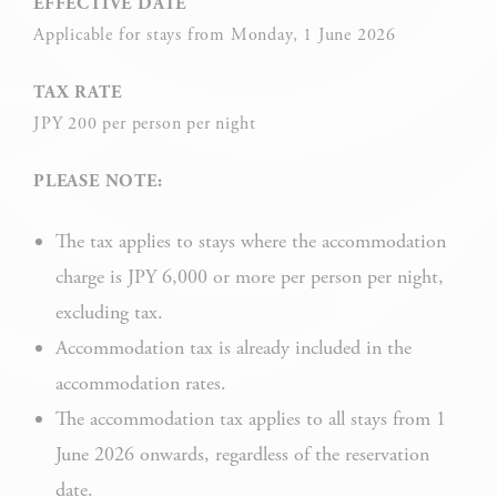
EFFECTIVE DATE
Applicable for stays from Monday, 1 June 2026
Cookie Policy
TAX RATE
JPY 200 per person per night
Necessary
Necessary cookies allow the website to behave properly
PLEASE NOTE:
enabling basic functionalities such as private area logins or
the website navigation
The tax applies to stays where the accommodation
There are no cookies of this kind.
charge is JPY 6,000 or more per person per night,
excluding tax.
Preferences
Accommodation tax is already included in the
accommodation rates.
Preference cookies allow to save user's preferences for the
next visit. For example they could hold the user language.
The accommodation tax applies to all stays from 1
June 2026 onwards, regardless of the reservation
NAME
PROVIDER
P
date.