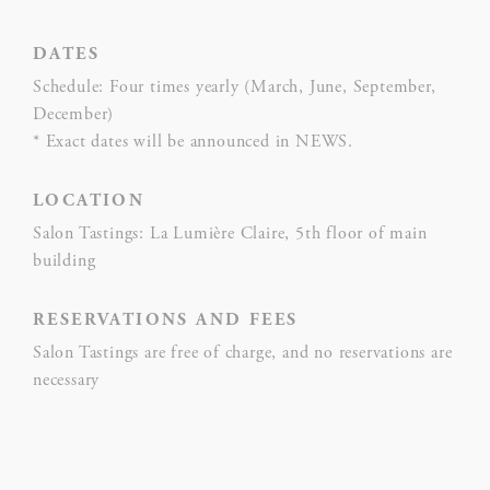
fb_cookie_law_consent
Cookie
on 
Consent
and 
DATES
Ident
Schedule: Four times yearly (March, June, September,
December)
* Exact dates will be announced in NEWS.
Statistics
LOCATION
Cookies of this kind are used to collect user's information
Salon Tastings: La Lumière Claire, 5th floor of main
about the navigation path with the end goal to analyze the
statistics in an aggregated manner to enhance the website
building
NAME
PROVIDER
PURPOSE
RESERVATIONS AND FEES
Salon Tastings are free of charge, and no reservations are
Google
necessary
Analytics
allows user
tracking to
Google
_ga_CMJG3ZE5EE
enhance the
Analytics
website