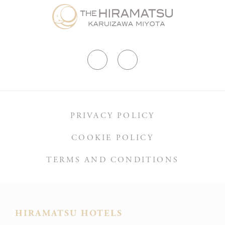
PRIVACY POLICY
COOKIE POLICY
TERMS AND CONDITIONS
HIRAMATSU HOTELS