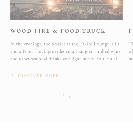
WOOD FIRE & FOOD TRUCK
F
In the evenings, the brazier at the Takibi Lounge is lit
Th
and a Food Truck provides soup, sangria, mulled wine
wh
and other seasonal drinks and light meals. You can also
mu
enjoy toasting marshmallows, an engrossing pastime
Sh
for everyone from children to adults!
f
DISCOVER MORE
1
2