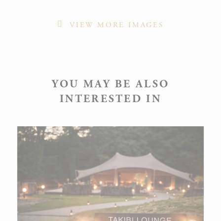
VIEW MORE IMAGES
YOU MAY BE ALSO
INTERESTED IN