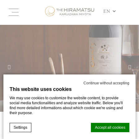
Continue without accepting
This website uses cookies
We may use cookies to customize the website content, to provide
social media functionalities and analyze website traffic. Below you'll
find more detailed informations about which cookie we're using and
their purpose.
SHINSHU WINE WEEK
Settings
Accept all cookies