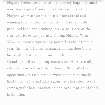
Nagano Prefecture is famed for its many large and small
wineries, ranging from pioneers to new entrants, and
Cookie Declaration by
d-edge Macaron CMP
. Last update: 2025-03-
24.
Nagano wines are attracting attention abroad and
What are cookies?
winning international competitions. Eating locally
Cookies are little bits of textual information which are used
produced food and drinking local wine is one of the
by the website to enhance user experience. Accept all
cookies or choose which categories you want to allow.
true luxuries of any journey. During Shinshu Wine
Week, an event organized by sommeliers four times a
Cookie Policy
year, the hotel’s Italian restaurant, La Lumière Claire,
hosts salon tastings, and our French restaurant, Le
Grand Lys, offers a pairing menu with wines carefully
Necessary
selected to match each dish. Shinshu Wine Week is an
Necessary cookies allow the website to behave properly
opportunity to taste famous wines that are normally
enabling basic functionalities such as private area logins or
the website navigation
hard to come by, and adds a gourmet dimension to the
campaign for local production and consumption of food
There are no cookies of this kind.
in Shinshu.